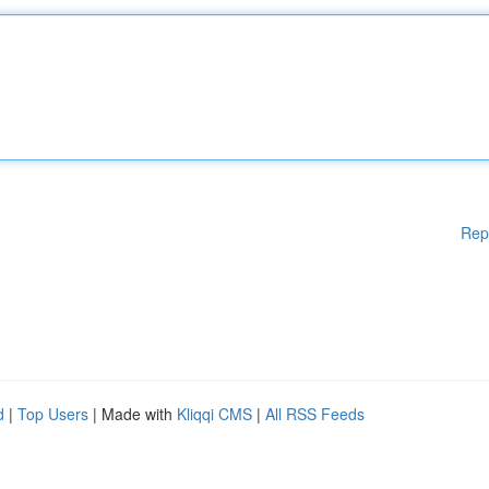
Rep
d
|
Top Users
| Made with
Kliqqi CMS
|
All RSS Feeds