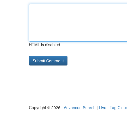
HTML is disabled
Copyright © 2026 |
Advanced Search
|
Live
|
Tag Clou