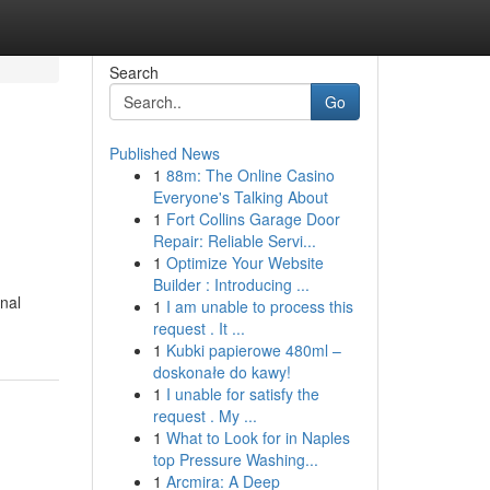
Search
Go
Published News
1
88m: The Online Casino
Everyone's Talking About
1
Fort Collins Garage Door
Repair: Reliable Servi...
1
Optimize Your Website
Builder : Introducing ...
onal
1
I am unable to process this
request . It ...
1
Kubki papierowe 480ml –
doskonałe do kawy!
1
I unable for satisfy the
request . My ...
1
What to Look for in Naples
top Pressure Washing...
1
Arcmira: A Deep