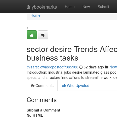
Home
tinybookmarks
Home
New
Submit
Home
1
sector desire Trends Affe
business tasks
thisarticlewasrepostedfr065988
52 days ago
New
Introduction: industrial jobs desire laminated glass pool
specs, and structure innovations to streamline workfl
Comments
Who Upvoted
Comments
Submit a Comment
No HTML