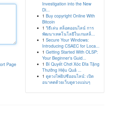
Investigation into the New
Di...
1
Buy copyright Online With
Bitcoin
1
วิธีเล่น สล็อตออนไลน์ การ
พัฒนาเทคโนโลยีในเกมสล็...
1
Secure Your Windows:
Introducing CSAEC for Loca...
1
Getting Started With OLSP:
Your Beginner's Guid...
1
Bí Quyết Chơi Xóc Đĩa Tặng
ort Page
Thưởng Hiệu Quả ...
1
ดูดวงไพ่ยิปซีออนไลน์: เปิด
อนาคตด้วยเว็บดูดวงแม่นๆ