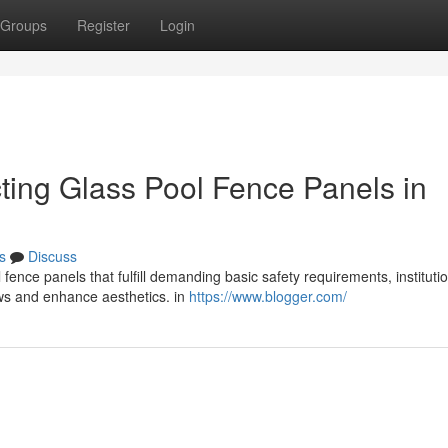
Groups
Register
Login
cting Glass Pool Fence Panels in
s
Discuss
 fence panels that fulfill demanding basic safety requirements, instituti
ows and enhance aesthetics. in
https://www.blogger.com/