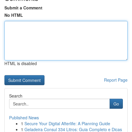
Submit a Comment
No HTML
HTML is disabled
Report Page
Search
Go
Published News
1
Secure Your Digital Afterlife: A Planning Guide
1
Geladeira Consul 334 Litros: Guia Completo e Dicas