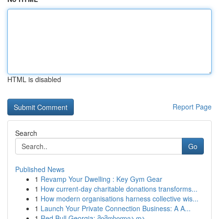
HTML is disabled
Report Page
Search
Go
Published News
1
Revamp Your Dwelling : Key Gym Gear
1
How current-day charitable donations transforms...
1
How modern organisations harness collective wis...
1
Launch Your Private Connection Business: A A...
1
Red Bull Georgia: მიმოხილვა და