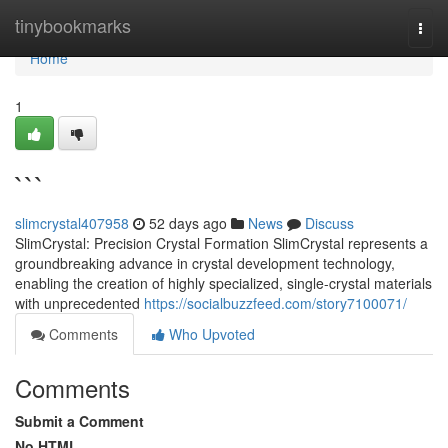
Home
tinybookmarks
Togg
navi
Home
1
```
slimcrystal407958
52 days ago
News
Discuss
SlimCrystal: Precision Crystal Formation SlimCrystal represents a
groundbreaking advance in crystal development technology,
enabling the creation of highly specialized, single-crystal materials
with unprecedented
https://socialbuzzfeed.com/story7100071/
Comments
Who Upvoted
Comments
Submit a Comment
No HTML