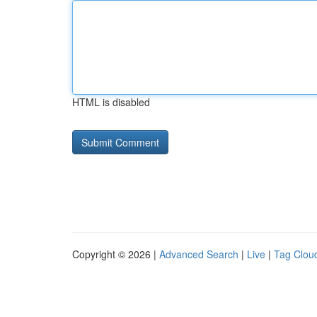
HTML is disabled
Copyright © 2026 |
Advanced Search
|
Live
|
Tag Clou