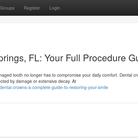
Groups
Register
Login
rings, FL: Your Full Procedure G
ged tooth no longer has to compromise your daily comfort. Dental c
fected by damage or extensive decay. At
ental-crowns-a-complete-guide-to-restoring-your-smile