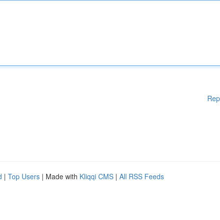
Rep
d
|
Top Users
| Made with
Kliqqi CMS
|
All RSS Feeds