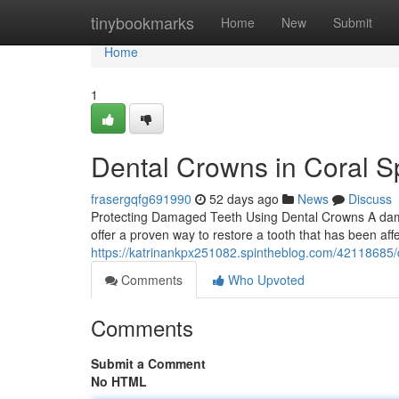
Home
tinybookmarks
Home
New
Submit
Home
1
Dental Crowns in Coral Sp
frasergqfg691990
52 days ago
News
Discuss
Protecting Damaged Teeth Using Dental Crowns A dama
offer a proven way to restore a tooth that has been af
https://katrinankpx251082.spintheblog.com/42118685/d
Comments
Who Upvoted
Comments
Submit a Comment
No HTML