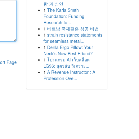
함 과 심연
1
The Karla Smith
Foundation: Funding
Research fo...
1
베트남 국제결혼 성공 비법
1
strain resistance statements
for seamless metal...
1
Derila Ergo Pillow: Your
Neck's New Best Friend?
1
โปรแกรม AI เว็บสล็อต
ort Page
LG96: สูตรลับ วิเคราะ...
1
A Revenue Instructor : A
Profession Ove...