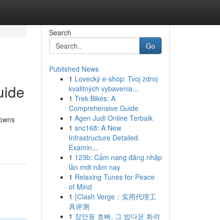
Search
Go
Published News
1
Lovecký e-shop: Tvoj zdroj
uide
kvalitných vybavenia...
1
Trek Bikes: A
Comprehensive Guide
1
Agen Judi Online Terbaik
rowns
1
snc168: A New
Infrastructure Detailed
Examin...
1
123b: Cẩm nang đăng nhập
lần mới năm nay
1
Relaxing Tunes for Peace
of Mind
1
{Clash Verge：实用代理工
具评测
1
장안동 호빠, 그 밤다운 화려