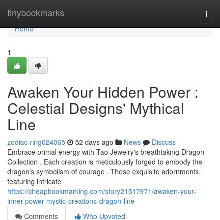
Home
tinybookmarks
Togg
navi
Home
1
Awaken Your Hidden Power :
Celestial Designs' Mythical
Line
zodiac-ring024065
52 days ago
News
Discuss
Embrace primal energy with Tao Jewelry's breathtaking Dragon
Collection . Each creation is meticulously forged to embody the
dragon's symbolism of courage . These exquisite adornments,
featuring intricate
https://cheapbookmarking.com/story21517971/awaken-your-
inner-power-mystic-creations-dragon-line
Comments
Who Upvoted