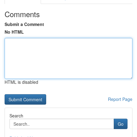
Comments
Submit a Comment
No HTML
HTML is disabled
Report Page
Search
Go