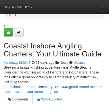
Home
tinybookmarks
Togg
navi
Home
1
Coastal Inshore Angling
Charters: Your Ultimate Guide
karimuzgr862019
53 days ago
News
Discuss
Seeking a fantastic fishing adventure near Myrtle Beach?
Consider the exciting world of inshore angling charters! These
trips offer a great opportunity to catch a variety of native fish ,
including redfish,
https://bookmarkhard.com/story21527440/grand-strand-inshore-
sport-charters-your-complete-guide
Comments
Who Upvoted