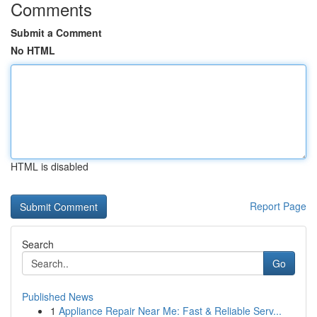
Comments
Submit a Comment
No HTML
HTML is disabled
Report Page
Search
Go
Published News
1
Appliance Repair Near Me: Fast & Reliable Serv...