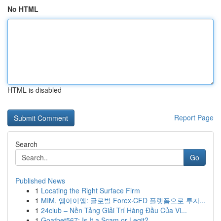
No HTML
HTML is disabled
Report Page
Search
Go
Published News
1
Locating the Right Surface Firm
1
MIM, 엠아이엠: 글로벌 Forex·CFD 플랫폼으로 투자...
1
24club – Nền Tảng Giải Trí Hàng Đầu Của Vi...
1
Goatbet567: Is It a Scam or Legit?