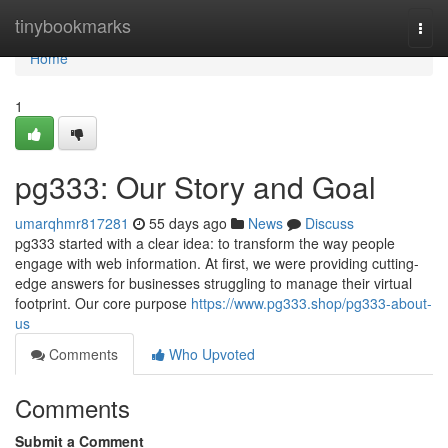
Home
tinybookmarks
Togg
navi
Home
1
pg333: Our Story and Goal
umarqhmr817281
55 days ago
News
Discuss
pg333 started with a clear idea: to transform the way people
engage with web information. At first, we were providing cutting-
edge answers for businesses struggling to manage their virtual
footprint. Our core purpose
https://www.pg333.shop/pg333-about-
us
Comments
Who Upvoted
Comments
Submit a Comment