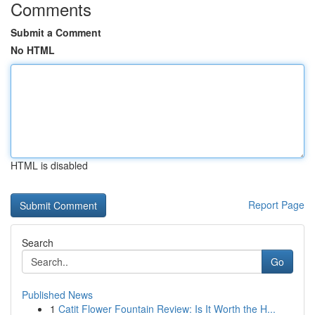
Comments
Submit a Comment
No HTML
HTML is disabled
Report Page
Search
Go
Published News
1
Catit Flower Fountain Review: Is It Worth the H...