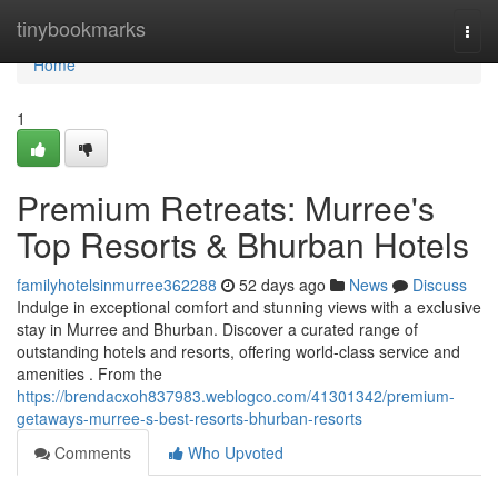
Home
tinybookmarks
Togg
navi
Home
1
Premium Retreats: Murree's
Top Resorts & Bhurban Hotels
familyhotelsinmurree362288
52 days ago
News
Discuss
Indulge in exceptional comfort and stunning views with a exclusive
stay in Murree and Bhurban. Discover a curated range of
outstanding hotels and resorts, offering world-class service and
amenities . From the
https://brendacxoh837983.weblogco.com/41301342/premium-
getaways-murree-s-best-resorts-bhurban-resorts
Comments
Who Upvoted