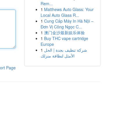
Rem...
1
Matthews Auto Glass: Your
Local Auto Glass R...
1
Cung Cấp Máy In Hà Nội –
Đơn Vị Công Ngọc C...
1
澳门金沙最新娱乐体验
1
Buy THC vape cartridge
Europe
1
شركة تنظيف بجدة | الحل
الأمثل لنظافة منزلك
ort Page