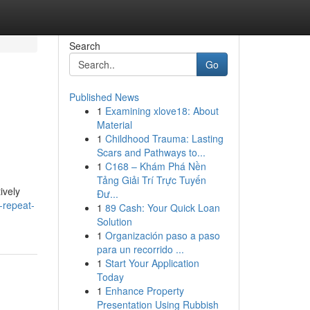
Search
Go
Published News
1
Examining xlove18: About
Material
1
Childhood Trauma: Lasting
Scars and Pathways to...
1
C168 – Khám Phá Nền
Tảng Giải Trí Trực Tuyến
ively
Đư...
-repeat-
1
89 Cash: Your Quick Loan
Solution
1
Organización paso a paso
para un recorrido ...
1
Start Your Application
Today
1
Enhance Property
Presentation Using Rubbish