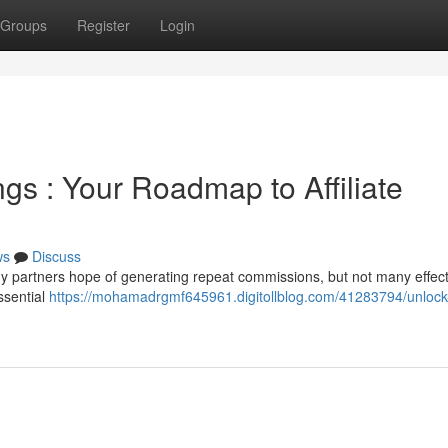
Groups
Register
Login
gs : Your Roadmap to Affiliate
ws
Discuss
y partners hope of generating repeat commissions, but not many effect
ssential
https://mohamadrgmf645961.digitollblog.com/41283794/unlock