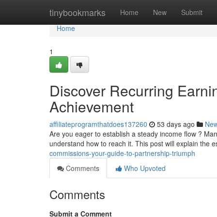
Home
tinybookmarks
Home
New
Submit
Home
1
Discover Recurring Earnin
Achievement
affiliateprogramthatdoes137260
53 days ago
Ne
Are you eager to establish a steady income flow ? Man
understand how to reach it. This post will explain the e
commissions-your-guide-to-partnership-triumph
Comments
Who Upvoted
Comments
Submit a Comment