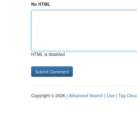
No HTML
HTML is disabled
Copyright © 2026 |
Advanced Search
|
Live
|
Tag Clou