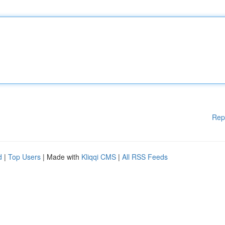
Rep
d
|
Top Users
| Made with
Kliqqi CMS
|
All RSS Feeds