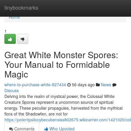
Home
tinybookmarks
Home
1
Great White Monster Spores:
Your Manual to Formidable
Magic
where-to-purchase-white-827434
56 days ago
News
Discuss
Delving into the realm of mystical power, the Colossal White
Creature Spores represent a uncommon source of spiritual
energy. These peculiar propagules, harvested from the mythical
flora of the Shadowfen, are not for
https://potentpsilocybecubensiss802675.wikicarrier.com/1421020/
Comments
Who Upvoted