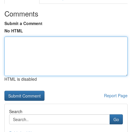
Comments
Submit a Comment
No HTML
HTML is disabled
Report Page
Search
Go