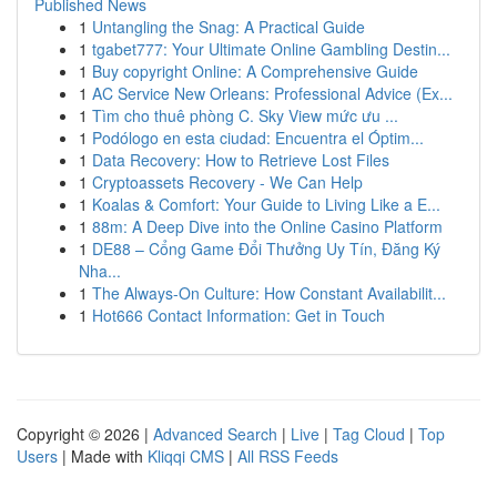
Published News
1
Untangling the Snag: A Practical Guide
1
tgabet777: Your Ultimate Online Gambling Destin...
1
Buy copyright Online: A Comprehensive Guide
1
AC Service New Orleans: Professional Advice (Ex...
1
Tìm cho thuê phòng C. Sky View mức ưu ...
1
Podólogo en esta ciudad: Encuentra el Óptim...
1
Data Recovery: How to Retrieve Lost Files
1
Cryptoassets Recovery - We Can Help
1
Koalas & Comfort: Your Guide to Living Like a E...
1
88m: A Deep Dive into the Online Casino Platform
1
DE88 – Cổng Game Đổi Thưởng Uy Tín, Đăng Ký
Nha...
1
The Always-On Culture: How Constant Availabilit...
1
Hot666 Contact Information: Get in Touch
Copyright © 2026 |
Advanced Search
|
Live
|
Tag Cloud
|
Top
Users
| Made with
Kliqqi CMS
|
All RSS Feeds