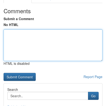
Comments
Submit a Comment
No HTML
HTML is disabled
Report Page
Search
Go