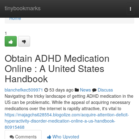
Home
tinybookmarks
Togg
navi
Home
1
Obtain ADHD Medication
Online : A United States
Handbook
blanchefkec509971
53 days ago
News
Discuss
Navigating the tricky landscape of getting ADHD medication in the
US can be problematic. While the appeal of acquiring necessary
medications over the internet is rapidly attractive, it's vital to
https://majagchs628554.blogolize.com/acquire-attention-deficit-
hyperactivity-disorder-medication-online-a-us-handbook-
80915468
Comments
Who Upvoted