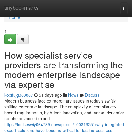
Home
tinybookmarks
Togg
navi
Home
1
How specialist service
providers are transforming the
modern enterprise landscape
via expertise
kobifujg360867
51 days ago
News
Discuss
Modern business face extraordinary issues in today's swiftly
shifting corporate landscape. The complexity of compliance-
based requirements, high-tech innovation, and market dynamics
require advanced expert
https://louiseswiy064739.qowap.com/100819251/why-integrated-
expert-solutions-have-become-critical-for-lasting-business-