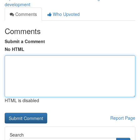
development
Comments
Who Upvoted
Comments
Submit a Comment
No HTML
HTML is disabled
Report Page
Search