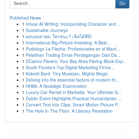
Go
Published News
1
Infuse AI Writing: Incorporating Character and ...
1
Sustainable Journeys
1
ผลบอลล่าสุด: ใครชนะ? เช็คได้ที่นี่!
1
International Big-Picture Investing: A Basi...
1
Podologo La Flecha: Profesionales en el Mant...
1
Pelatihan Trading Emas Perdagangan Dari Da...
1
DCarmo Pavers: Your Bay Area Paving Block Exp...
1
South Florida's Top Digital Marketing Firms...
1
Kobold Bard: Tiny Musician, Mighty Magic
1
Delving into the essential factors of modern hi...
1
HH88: A Nostalgic Examination
1
Luxury Car Rental in Marbella: Your Ultimate G...
1
Dublin Event Highlights Practical Humanitarian ...
1
Convert Text into Clips: Smart Motion Picture P...
1
The Hole In The Floor: A Literary Revelation