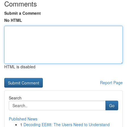
Comments
Submit a Comment
No HTML
HTML is disabled
Report Page
Search
Go
Published News
1
Decoding EE88: The Users Need to Understand