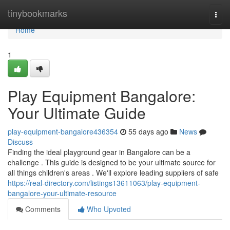
Home
tinybookmarks
Togg
navi
Home
1
Play Equipment Bangalore:
Your Ultimate Guide
play-equipment-bangalore436354
55 days ago
News
Discuss
Finding the ideal playground gear in Bangalore can be a
challenge . This guide is designed to be your ultimate source for
all things children's areas . We'll explore leading suppliers of safe
https://real-directory.com/listings13611063/play-equipment-
bangalore-your-ultimate-resource
Comments
Who Upvoted