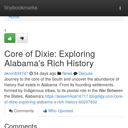
Home
tinybookmarks
Togg
navi
Home
1
Core of Dixie: Exploring
Alabama's Rich History
akron834747
54 days ago
News
Discuss
Journey to the core of the South and uncover the abundance of
history that exists in Alabama. From its founding settlements,
formed by Indigenous tribes, to its pivotal role in the War Between
the States, Alabama's
https://jessenrkq416717.blogdigy.com/core-
of-dixie-exploring-alabama-s-rich-history-60207832
Comments
Who Upvoted
Comments