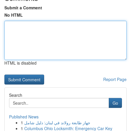
Submit a Comment
No HTML
HTML is disabled
Report Page
Search
Go
Published News
1
جهاز طابعة رولاند في لبنان: دليل شامل
1
Columbus Ohio Locksmith: Emergency Car Key