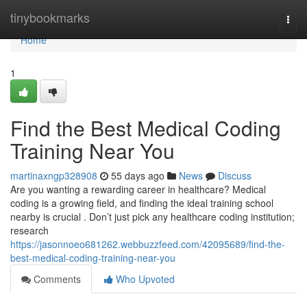
Home
tinybookmarks
Togg
navi
Home
1
Find the Best Medical Coding
Training Near You
martinaxngp328908
55 days ago
News
Discuss
Are you wanting a rewarding career in healthcare? Medical
coding is a growing field, and finding the ideal training school
nearby is crucial . Don’t just pick any healthcare coding institution;
research
https://jasonnoeo681262.webbuzzfeed.com/42095689/find-the-
best-medical-coding-training-near-you
Comments
Who Upvoted