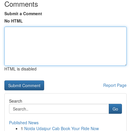
Comments
Submit a Comment
No HTML
HTML is disabled
Report Page
Search
Go
Published News
1
Noida Udaipur Cab Book Your Ride Now