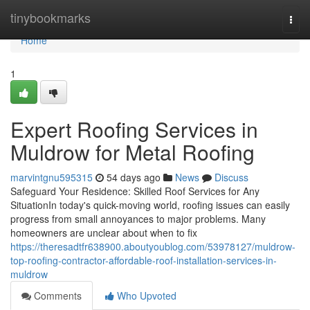
Home
tinybookmarks
Togg
navi
Home
1
Expert Roofing Services in
Muldrow for Metal Roofing
marvintgnu595315
54 days ago
News
Discuss
Safeguard Your Residence: Skilled Roof Services for Any
SituationIn today's quick-moving world, roofing issues can easily
progress from small annoyances to major problems. Many
homeowners are unclear about when to fix
https://theresadtfr638900.aboutyoublog.com/53978127/muldrow-
top-roofing-contractor-affordable-roof-installation-services-in-
muldrow
Comments
Who Upvoted