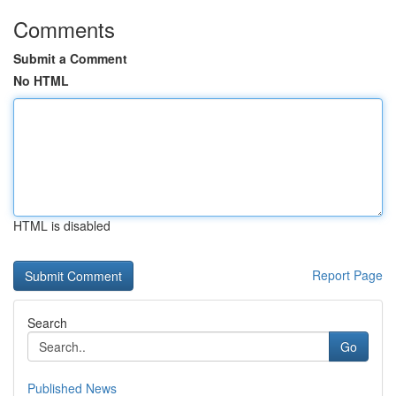
Comments
Submit a Comment
No HTML
HTML is disabled
Report Page
Search
Go
Published News