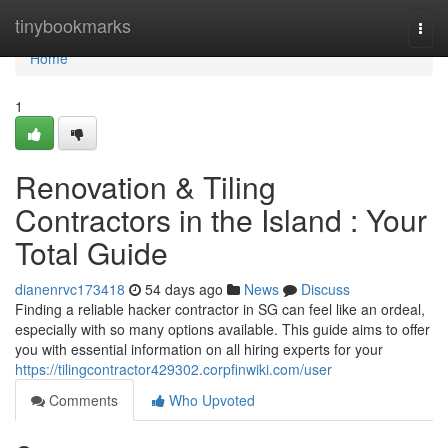
Home
tinybookmarks
Togg
navi
Home
1
Renovation & Tiling
Contractors in the Island : Your
Total Guide
dianenrvc173418
54 days ago
News
Discuss
Finding a reliable hacker contractor in SG can feel like an ordeal,
especially with so many options available. This guide aims to offer
you with essential information on all hiring experts for your
https://tilingcontractor429302.corpfinwiki.com/user
Comments
Who Upvoted