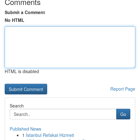
Comments
Submit a Comment
No HTML
HTML is disabled
Report Page
Search
Go
Published News
1
İstanbul Refakat Hizmeti