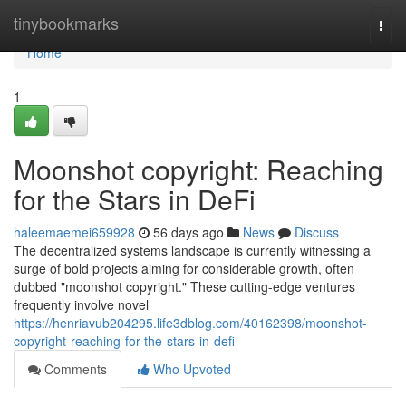
Home
tinybookmarks
Togg
navi
Home
1
Moonshot copyright: Reaching
for the Stars in DeFi
haleemaemei659928
56 days ago
News
Discuss
The decentralized systems landscape is currently witnessing a
surge of bold projects aiming for considerable growth, often
dubbed "moonshot copyright." These cutting-edge ventures
frequently involve novel
https://henriavub204295.life3dblog.com/40162398/moonshot-
copyright-reaching-for-the-stars-in-defi
Comments
Who Upvoted