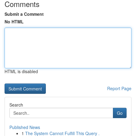
Comments
Submit a Comment
No HTML
HTML is disabled
Report Page
Search
Go
Published News
1
The System Cannot Fulfill This Query .