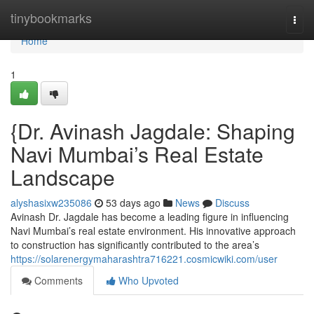
Home
tinybookmarks
Togg
navi
Home
1
{Dr. Avinash Jagdale: Shaping
Navi Mumbai’s Real Estate
Landscape
alyshasixw235086
53 days ago
News
Discuss
Avinash Dr. Jagdale has become a leading figure in influencing
Navi Mumbai’s real estate environment. His innovative approach
to construction has significantly contributed to the area’s
https://solarenergymaharashtra716221.cosmicwiki.com/user
Comments
Who Upvoted