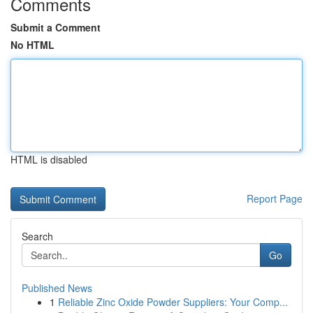
Comments
Submit a Comment
No HTML
HTML is disabled
Report Page
Search
Go
Published News
1
Reliable Zinc Oxide Powder Suppliers: Your Comp...