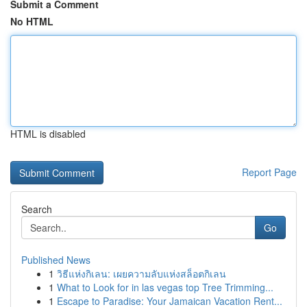
Submit a Comment
No HTML
HTML is disabled
Report Page
Search
Go
Published News
1
วิธีแห่งกิเลน: เผยความลับแห่งสล็อตกิเลน
1
What to Look for in las vegas top Tree Trimming...
1
Escape to Paradise: Your Jamaican Vacation Rent...