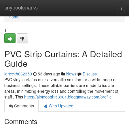
Home
tinybookmarks
Togg
navi
Home
1
PVC Strip Curtains: A Detailed
Guide
loricckh062359
53 days ago
News
Discuss
PVC vinyl curtains offer a versatile solution for a wide range of
business settings. These pliable barriers are made to isolate
areas, minimizing energy loss and controlling the movement of
staff . This
https://albieoogl153901.blogginaway.com/profile
Comments
Who Upvoted
Comments