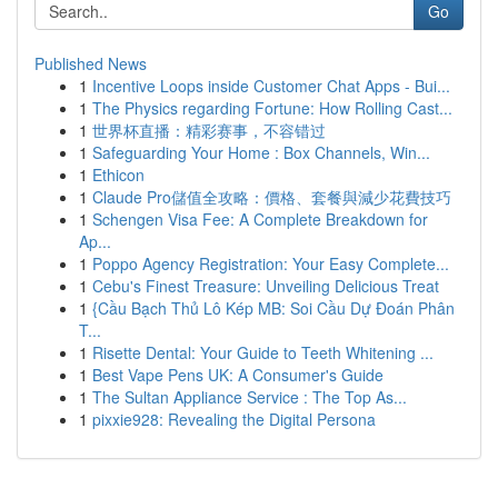
Go
Published News
1
Incentive Loops inside Customer Chat Apps - Bui...
1
The Physics regarding Fortune: How Rolling Cast...
1
世界杯直播：精彩赛事，不容错过
1
Safeguarding Your Home : Box Channels, Win...
1
Ethicon
1
Claude Pro儲值全攻略：價格、套餐與減少花費技巧
1
Schengen Visa Fee: A Complete Breakdown for
Ap...
1
Poppo Agency Registration: Your Easy Complete...
1
Cebu's Finest Treasure: Unveiling Delicious Treat
1
{Cầu Bạch Thủ Lô Kép MB: Soi Cầu Dự Đoán Phân
T...
1
Risette Dental: Your Guide to Teeth Whitening ...
1
Best Vape Pens UK: A Consumer's Guide
1
The Sultan Appliance Service : The Top As...
1
pixxie928: Revealing the Digital Persona