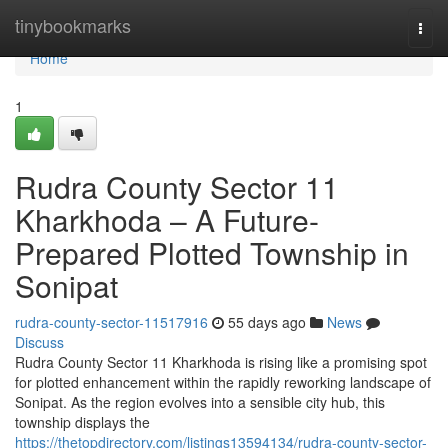
Home
tinybookmarks
Togg
navi
Home
1
Rudra County Sector 11
Kharkhoda – A Future-
Prepared Plotted Township in
Sonipat
rudra-county-sector-11517916
55 days ago
News
Discuss
Rudra County Sector 11 Kharkhoda is rising like a promising spot
for plotted enhancement within the rapidly reworking landscape of
Sonipat. As the region evolves into a sensible city hub, this
township displays the
https://thetopdirectory.com/listings13594134/rudra-county-sector-