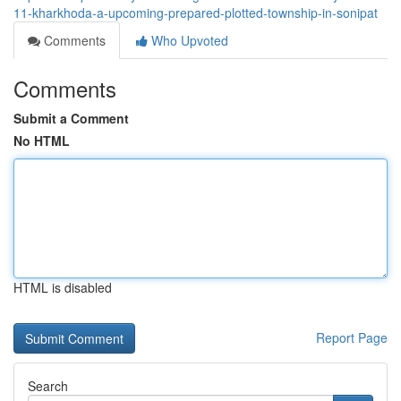
11-kharkhoda-a-upcoming-prepared-plotted-township-in-sonipat
Comments
Who Upvoted
Comments
Submit a Comment
No HTML
HTML is disabled
Report Page
Search