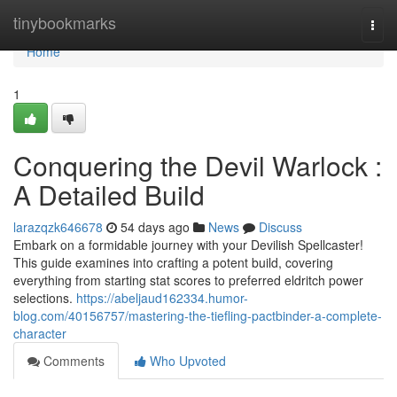
Home
tinybookmarks
Togg
navi
Home
1
Conquering the Devil Warlock :
A Detailed Build
larazqzk646678
54 days ago
News
Discuss
Embark on a formidable journey with your Devilish Spellcaster!
This guide examines into crafting a potent build, covering
everything from starting stat scores to preferred eldritch power
selections.
https://abeljaud162334.humor-
blog.com/40156757/mastering-the-tiefling-pactbinder-a-complete-
character
Comments
Who Upvoted