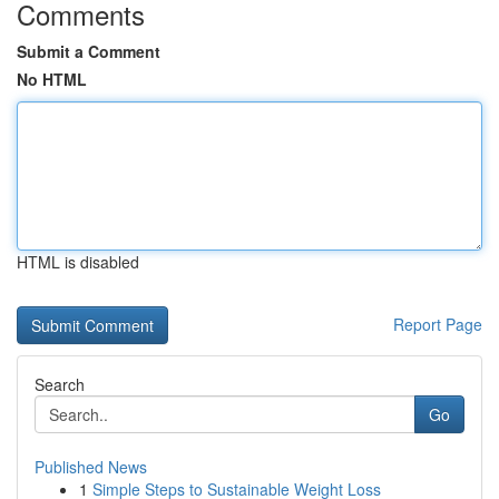
Comments
Submit a Comment
No HTML
HTML is disabled
Report Page
Search
Go
Published News
1
Simple Steps to Sustainable Weight Loss