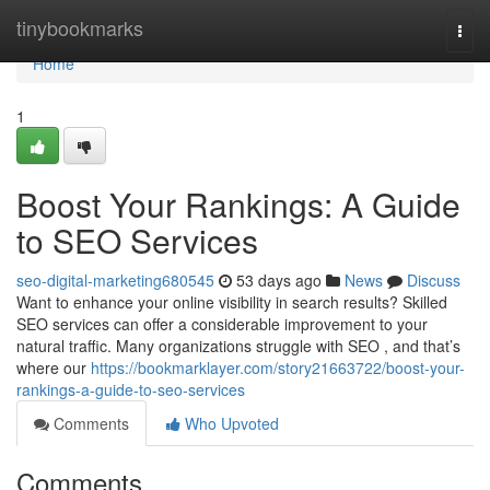
Home
tinybookmarks
Togg
navi
Home
1
Boost Your Rankings: A Guide
to SEO Services
seo-digital-marketing680545
53 days ago
News
Discuss
Want to enhance your online visibility in search results? Skilled
SEO services can offer a considerable improvement to your
natural traffic. Many organizations struggle with SEO , and that’s
where our
https://bookmarklayer.com/story21663722/boost-your-
rankings-a-guide-to-seo-services
Comments
Who Upvoted
Comments