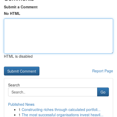
Submit a Comment
No HTML
HTML is disabled
Report Page
Search
Go
Published News
1
Constructing riches through calculated portfoli...
1
The most successful organisations invest heavil...