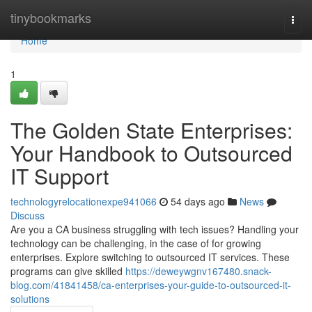
Home
tinybookmarks
Togg
navi
Home
1
The Golden State Enterprises:
Your Handbook to Outsourced
IT Support
technologyrelocationexpe941066
54 days ago
News
Discuss
Are you a CA business struggling with tech issues? Handling your
technology can be challenging, in the case of for growing
enterprises. Explore switching to outsourced IT services. These
programs can give skilled
https://deweywgnv167480.snack-
blog.com/41841458/ca-enterprises-your-guide-to-outsourced-it-
solutions