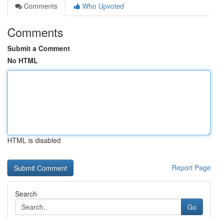
Comments
Who Upvoted
Comments
Submit a Comment
No HTML
HTML is disabled
Report Page
Search
Go