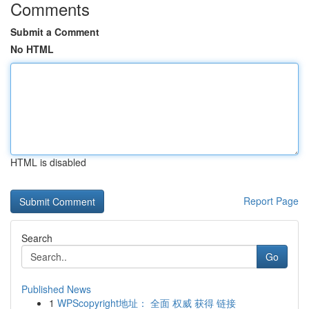
Comments
Submit a Comment
No HTML
HTML is disabled
Report Page
Search
Go
Published News
1
WPScopyright地址： 全面 权威 获得 链接