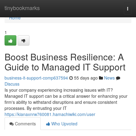
Home
tinybookmarks
Togg
navi
Home
1
Boost Business Resilience: A
Guide to Managed IT Support
business-it-support-comp637594
55 days ago
News
Discuss
Is your company experiencing increasing issues with IT?
Managed IT support can be a critical answer for enhancing your
firm's ability to withstand disruptions and ensure consistent
processes. By entrusting your IT
https://kianaxnrw760081.hamachiwiki.com/user
Comments
Who Upvoted