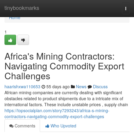
Home
tinybookmarks
Togg
navi
Home
1
Africa's Mining Contractors:
Navigating Commodity Export
Challenges
haarishxwa110653
55 days ago
News
Discuss
African mining companies are currently dealing with significant
obstacles related to product shipments due to a intricate mix of
international factors. These include unstable prices , supply chain
https://topsocialplan.com/story7293243/africa-s-mining-
contractors-navigating-commodity-export-challenges
Comments
Who Upvoted