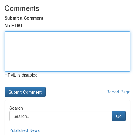
Comments
Submit a Comment
No HTML
HTML is disabled
Report Page
Search
Go
Published News