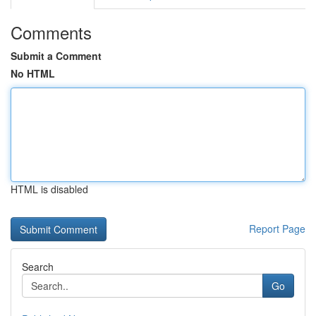
Comments
Submit a Comment
No HTML
HTML is disabled
Report Page
Search
Go