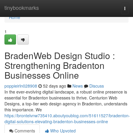
Home
tinybookmarks
Togg
navi
Home
1
BradenWeb Design Studio :
Strengthening Bradenton
Businesses Online
poppieirln028908
52 days ago
News
Discuss
In the ever-evolving digital landscape, a robust online presence is
essential for Bradenton businesses to thrive. Centurion Web
Designs, a top-tier web design agency in Bradenton, understands
this importance. We
https://brontelvnw735410.aboutyoublog.com/51611527/bradenton-
digital-solutions-elevating-bradenton-businesses-online
Comments
Who Upvoted