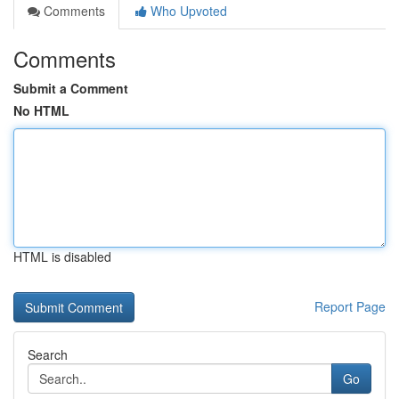
Comments
Who Upvoted
Comments
Submit a Comment
No HTML
HTML is disabled
Report Page
Search
Go