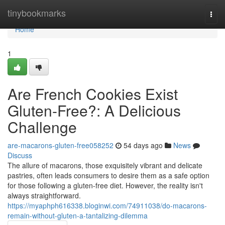
Home
tinybookmarks
Togg
navi
Home
1
Are French Cookies Exist
Gluten-Free?: A Delicious
Challenge
are-macarons-gluten-free058252
54 days ago
News
Discuss
The allure of macarons, those exquisitely vibrant and delicate
pastries, often leads consumers to desire them as a safe option
for those following a gluten-free diet. However, the reality isn't
always straightforward.
https://myaphph616338.bloginwi.com/74911038/do-macarons-
remain-without-gluten-a-tantalizing-dilemma