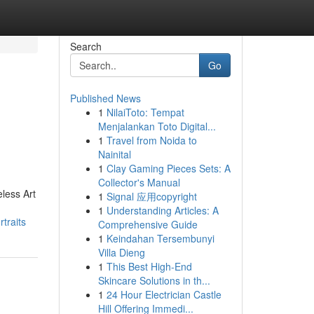
Search
Go
Published News
1
NilaiToto: Tempat
Menjalankan Toto Digital...
1
Travel from Noida to
Nainital
1
Clay Gaming Pieces Sets: A
Collector's Manual
eless Art
1
Signal 应用copyright
1
Understanding Articles: A
traits
Comprehensive Guide
1
Keindahan Tersembunyi
Villa Dieng
1
This Best High-End
Skincare Solutions in th...
1
24 Hour Electrician Castle
Hill Offering Immedi...