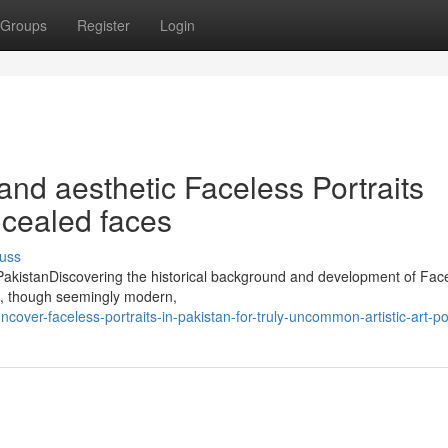
Groups
Register
Login
nd aesthetic Faceless Portraits
ncealed faces
uss
in PakistanDiscovering the historical background and development of Fac
an, though seemingly modern,
ver-faceless-portraits-in-pakistan-for-truly-uncommon-artistic-art-por