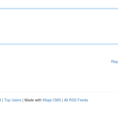
Rep
d
|
Top Users
| Made with
Kliqqi CMS
|
All RSS Feeds