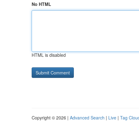
No HTML
HTML is disabled
Copyright © 2026 |
Advanced Search
|
Live
|
Tag Clou