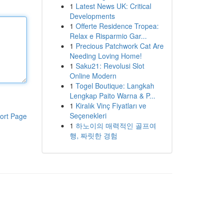
1
Latest News UK: Critical
Developments
1
Offerte Residence Tropea:
Relax e Risparmio Gar...
1
Precious Patchwork Cat Are
Needing Loving Home!
1
Saku21: Revolusi Slot
Online Modern
1
Togel Boutique: Langkah
Lengkap Paito Warna & P...
1
Kiralık Vinç Fiyatları ve
Seçenekleri
ort Page
1
하노이의 매력적인 골프여
행, 짜릿한 경험