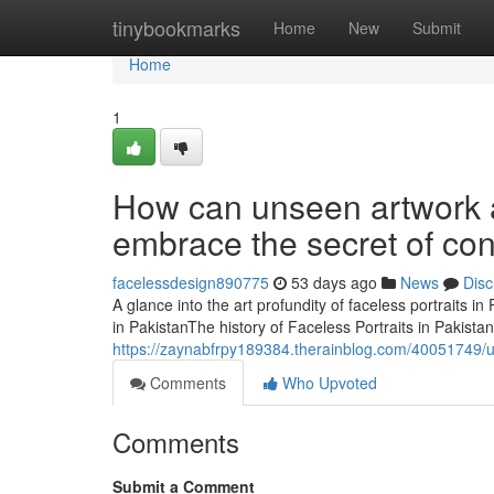
Home
tinybookmarks
Home
New
Submit
Home
1
How can unseen artwork a
embrace the secret of co
facelessdesign890775
53 days ago
News
Disc
A glance into the art profundity of faceless portraits 
in PakistanThe history of Faceless Portraits in Pakist
https://zaynabfrpy189384.therainblog.com/40051749/unco
Comments
Who Upvoted
Comments
Submit a Comment