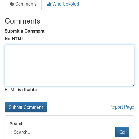
Comments
Who Upvoted
Comments
Submit a Comment
No HTML
HTML is disabled
Report Page
Search
Go