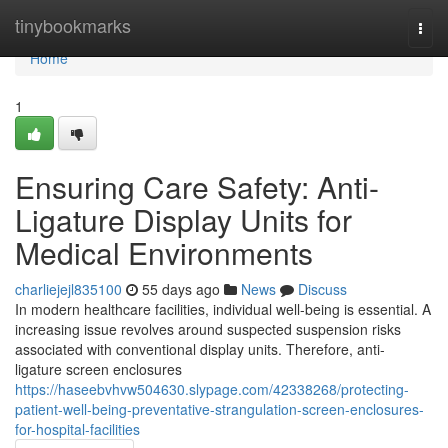
Home
tinybookmarks
Togg
navi
Home
1
Ensuring Care Safety: Anti-
Ligature Display Units for
Medical Environments
charliejejl835100
55 days ago
News
Discuss
In modern healthcare facilities, individual well-being is essential. A
increasing issue revolves around suspected suspension risks
associated with conventional display units. Therefore, anti-
ligature screen enclosures
https://haseebvhvw504630.slypage.com/42338268/protecting-
patient-well-being-preventative-strangulation-screen-enclosures-
for-hospital-facilities