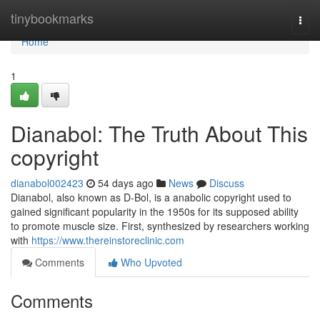
Home
tinybookmarks
Togg
navi
Home
1
Dianabol: The Truth About This
copyright
dianabol002423
54 days ago
News
Discuss
Dianabol, also known as D-Bol, is a anabolic copyright used to
gained significant popularity in the 1950s for its supposed ability
to promote muscle size. First, synthesized by researchers working
with
https://www.thereinstoreclinic.com
Comments
Who Upvoted
Comments