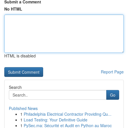
Submit a Comment
No HTML
HTML is disabled
Report Page
Search
Go
Published News
1
Philadelphia Electrical Contractor Providing Qu...
1
Load Testing: Your Definitive Guide
1
PySec.ma: Sécurité et Audit en Python au Maroc