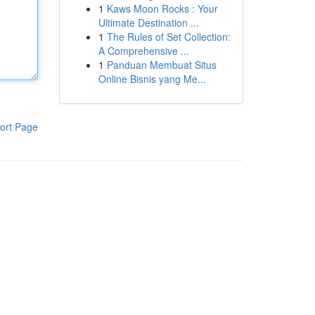
1
Kaws Moon Rocks : Your
Ultimate Destination ...
1
The Rules of Set Collection:
A Comprehensive ...
1
Panduan Membuat Situs
Online Bisnis yang Me...
ort Page