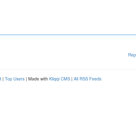
Rep
d
|
Top Users
| Made with
Kliqqi CMS
|
All RSS Feeds