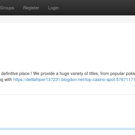
Groups
Register
Login
efinitive place ! We provide a huge variety of titles, from popular poki
ng with
https://delilahjoer137231.blogdon.net/top-casino-spot-5767117