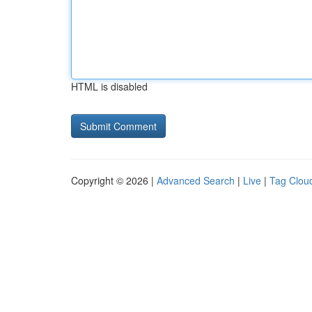
HTML is disabled
Copyright © 2026 |
Advanced Search
|
Live
|
Tag Clou