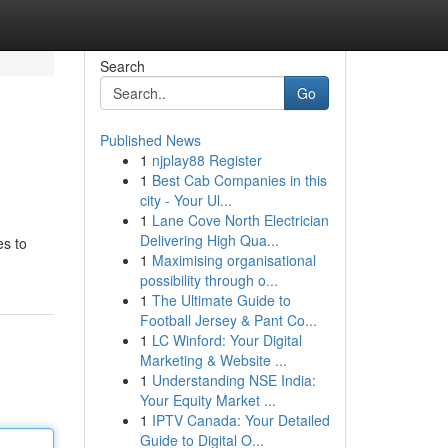
Search
Go
Published News
1
njplay88 Register
1
Best Cab Companies in this
city - Your Ul...
1
Lane Cove North Electrician
Delivering High Qua...
es to
1
Maximising organisational
1
possibility through o...
1
The Ultimate Guide to
Football Jersey & Pant Co...
1
LC Winford: Your Digital
Marketing & Website ...
1
Understanding NSE India:
Your Equity Market ...
1
IPTV Canada: Your Detailed
Guide to Digital O...