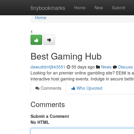
Home
tinybookmarks
Home
New
Submit
Home
1
Best Gaming Hub
dawuddmtj843551
55 days ago
News
Discuss
Looking for an premier online gambling site? EE88 is a d
interactive host gaming events. Indulge in secure betti
Comments
Who Upvoted
Comments
Submit a Comment
No HTML