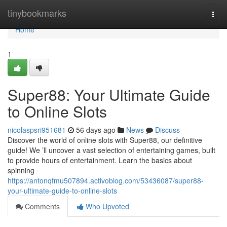
Home
tinybookmarks
Togg
navi
Home
1
Super88: Your Ultimate Guide
to Online Slots
nicolaspsri951681
56 days ago
News
Discuss
Discover the world of online slots with Super88, our definitive
guide! We ’ll uncover a vast selection of entertaining games, built
to provide hours of entertainment. Learn the basics about
spinning
https://antonqfmu507894.activoblog.com/53436087/super88-
your-ultimate-guide-to-online-slots
Comments
Who Upvoted