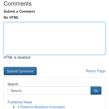
Comments
Submit a Comment
No HTML
HTML is disabled
Report Page
Search
Go
Published News
1
Powerful Mashlool Invocation