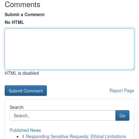
Comments
Submit a Comment
No HTML
HTML is disabled
Report Page
Search
Go
Published News
1
Responding Sensitive Requests: Ethical Limitations