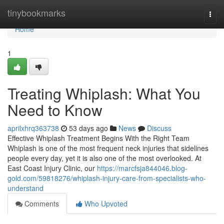
Home
tinybookmarks
Togg
navi
Home
1
Treating Whiplash: What You
Need to Know
aprilxhrq363738
53 days ago
News
Discuss
Effective Whiplash Treatment Begins With the Right Team
Whiplash is one of the most frequent neck injuries that sidelines
people every day, yet it is also one of the most overlooked. At
East Coast Injury Clinic, our
https://marcfsja844046.blog-
gold.com/59818276/whiplash-injury-care-from-specialists-who-
understand
Comments
Who Upvoted