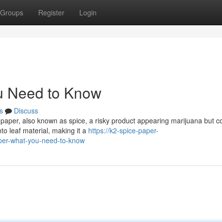
Groups
Register
Login
u Need to Know
s
Discuss
 paper, also known as spice, a risky product appearing marijuana but c
to leaf material, making it a
https://k2-spice-paper-
per-what-you-need-to-know