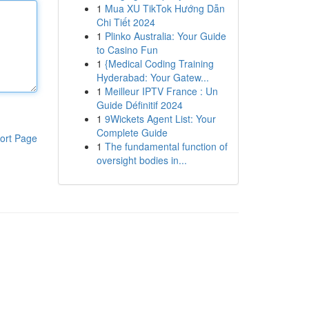
1
Mua XU TikTok Hướng Dẫn
Chi Tiết 2024
1
Plinko Australia: Your Guide
to Casino Fun
1
{Medical Coding Training
Hyderabad: Your Gatew...
1
Meilleur IPTV France : Un
Guide Définitif 2024
1
9Wickets Agent List: Your
Complete Guide
ort Page
1
The fundamental function of
oversight bodies in...