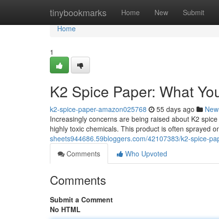
Home
tinybookmarks
Home
New
Submit
Home
1
K2 Spice Paper: What Yo
k2-spice-paper-amazon025768
55 days ago
New
Increasingly concerns are being raised about K2 spice
highly toxic chemicals. This product is often sprayed on
sheets944686.59bloggers.com/42107383/k2-spice-pa
Comments
Who Upvoted
Comments
Submit a Comment
No HTML