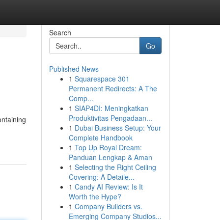
Search
Go
Published News
1
Squarespace 301
Permanent Redirects: A The
Comp...
1
SIAP4DI: Meningkatkan
Produktivitas Pengadaan...
ontaining
1
Dubai Business Setup: Your
Complete Handbook
1
Top Up Royal Dream:
Panduan Lengkap & Aman
1
Selecting the Right Ceiling
Covering: A Detaile...
1
Candy AI Review: Is It
Worth the Hype?
1
Company Builders vs.
Emerging Company Studios...