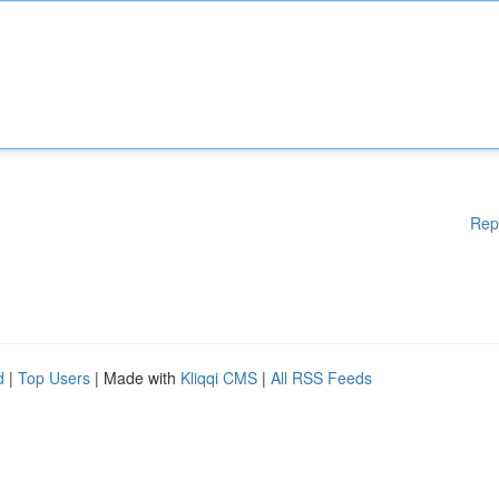
Rep
d
|
Top Users
| Made with
Kliqqi CMS
|
All RSS Feeds