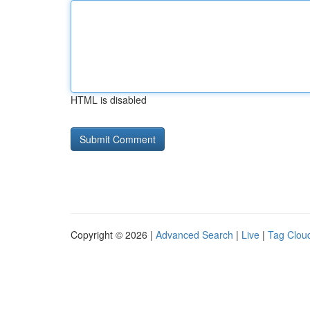
HTML is disabled
Copyright © 2026 |
Advanced Search
|
Live
|
Tag Clou