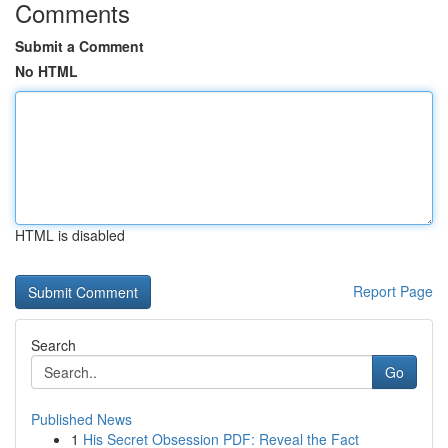
Comments
Submit a Comment
No HTML
HTML is disabled
Report Page
Search
Go
Published News
1
His Secret Obsession PDF: Reveal the Fact