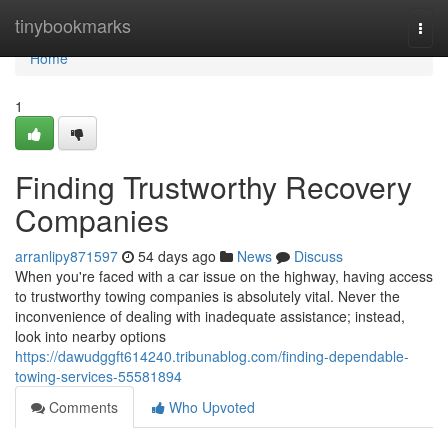
Home
tinybookmarks
Togg
navi
Home
1
Finding Trustworthy Recovery
Companies
arranlipy871597
54 days ago
News
Discuss
When you're faced with a car issue on the highway, having access
to trustworthy towing companies is absolutely vital. Never the
inconvenience of dealing with inadequate assistance; instead,
look into nearby options
https://dawudggft614240.tribunablog.com/finding-dependable-
towing-services-55581894
Comments
Who Upvoted