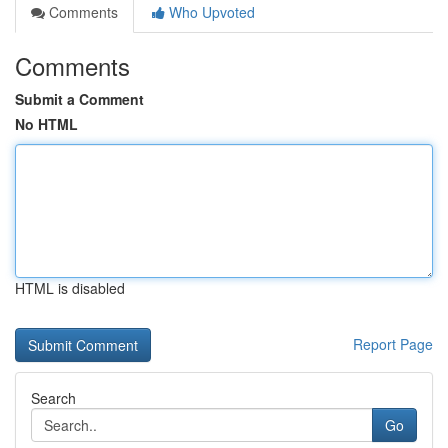
Comments
Who Upvoted
Comments
Submit a Comment
No HTML
HTML is disabled
Report Page
Search
Go