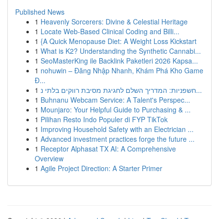
Published News
1
Heavenly Sorcerers: Divine & Celestial Heritage
1
Locate Web-Based Clinical Coding and Billi...
1
{A Quick Menopause Diet: A Weight Loss Kickstart
1
What is K2? Understanding the Synthetic Cannabi...
1
SeoMasterKing ile Backlink Paketleri 2026 Kapsa...
1
nohuwin – Đăng Nhập Nhanh, Khám Phá Kho Game
Đ...
1
חשפניות: המדריך השלם לחגיגת מסיבת רווקים בלתי נ...
1
Buhnanu Webcam Service: A Talent's Perspec...
1
Mounjaro: Your Helpful Guide to Purchasing & ...
1
Pilihan Resto Indo Populer di FYP TikTok
1
Improving Household Safety with an Electrician ...
1
Advanced investment practices forge the future ...
1
Receptor Alphasat TX AI: A Comprehensive
Overview
1
Agile Project Direction: A Starter Primer