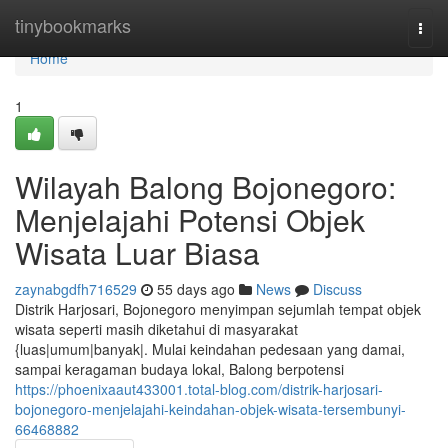
Home
tinybookmarks
Togg
navi
Home
1
Wilayah Balong Bojonegoro:
Menjelajahi Potensi Objek
Wisata Luar Biasa
zaynabgdfh716529
55 days ago
News
Discuss
Distrik Harjosari, Bojonegoro menyimpan sejumlah tempat objek
wisata seperti masih diketahui di masyarakat
{luas|umum|banyak|. Mulai keindahan pedesaan yang damai,
sampai keragaman budaya lokal, Balong berpotensi
https://phoenixaaut433001.total-blog.com/distrik-harjosari-
bojonegoro-menjelajahi-keindahan-objek-wisata-tersembunyi-
66468882