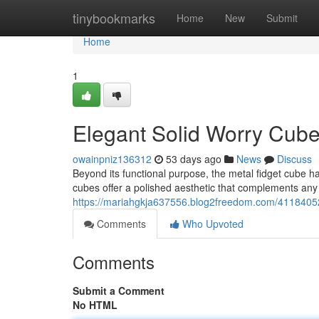
Home
tinybookmarks
Home
New
Submit
Home
1
Elegant Solid Worry Cub
owainpniz136312
53 days ago
News
Discuss
Beyond its functional purpose, the metal fidget cube 
cubes offer a polished aesthetic that complements an
https://mariahgkja637556.blog2freedom.com/41184052/
Comments
Who Upvoted
Comments
Submit a Comment
No HTML