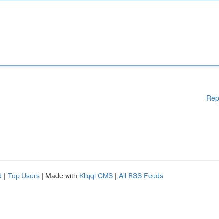
Rep
d
|
Top Users
| Made with
Kliqqi CMS
|
All RSS Feeds