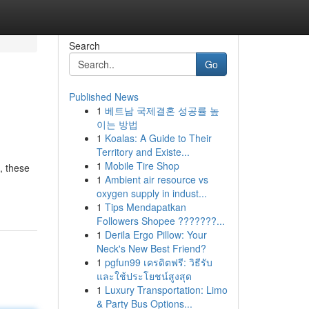
Search
Go
Published News
1
베트남 국제결혼 성공률 높
이는 방법
1
Koalas: A Guide to Their
Territory and Existe...
1
Mobile Tire Shop
, these
1
Ambient air resource vs
oxygen supply in indust...
1
Tips Mendapatkan
Followers Shopee ???????...
1
Derila Ergo Pillow: Your
Neck's New Best Friend?
1
pgfun99 เครดิตฟรี: วิธีรับ
และใช้ประโยชน์สูงสุด
1
Luxury Transportation: Limo
& Party Bus Options...