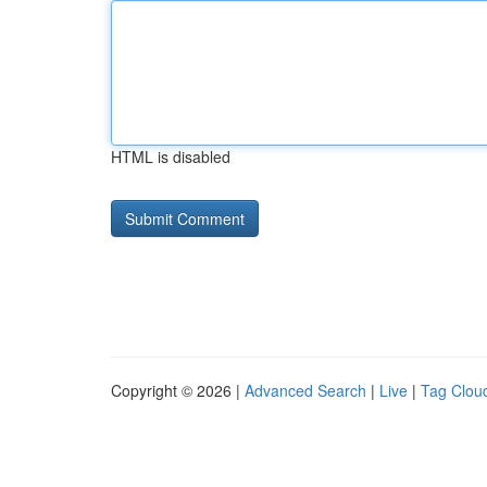
HTML is disabled
Copyright © 2026 |
Advanced Search
|
Live
|
Tag Clou