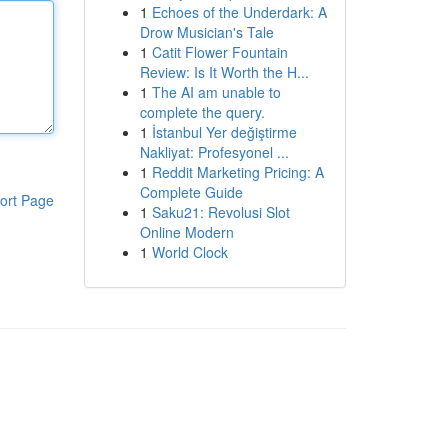
1
Echoes of the Underdark: A
Drow Musician's Tale
1
Catit Flower Fountain
Review: Is It Worth the H...
1
The AI am unable to
complete the query.
1
İstanbul Yer değiştirme
Nakliyat: Profesyonel ...
1
Reddit Marketing Pricing: A
Complete Guide
ort Page
1
Saku21: Revolusi Slot
Online Modern
1
World Clock