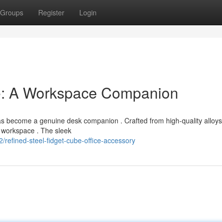
Groups
Register
Login
e: A Workspace Companion
has become a genuine desk companion . Crafted from high-quality alloys
y workspace . The sleek
refined-steel-fidget-cube-office-accessory