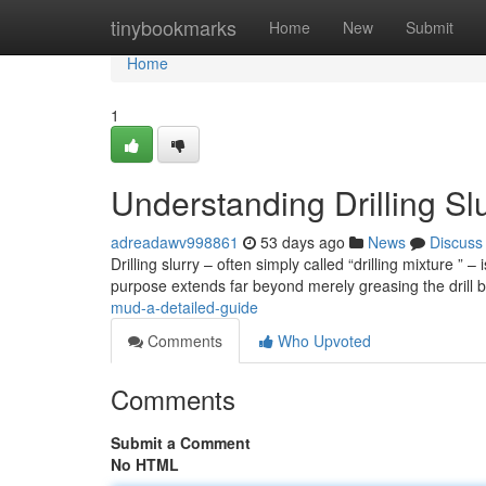
Home
tinybookmarks
Home
New
Submit
Home
1
Understanding Drilling S
adreadawv998861
53 days ago
News
Discuss
Drilling slurry – often simply called “drilling mixture ” 
purpose extends far beyond merely greasing the drill b
mud-a-detailed-guide
Comments
Who Upvoted
Comments
Submit a Comment
No HTML