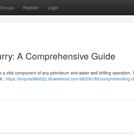
Groups
Register
Login
lurry: A Comprehensive Guide
– is a vital component of any petroleum and water well drilling operation. I
it ;
https://loripvta986022.diowebhost.com/96206180/comprehending-dri