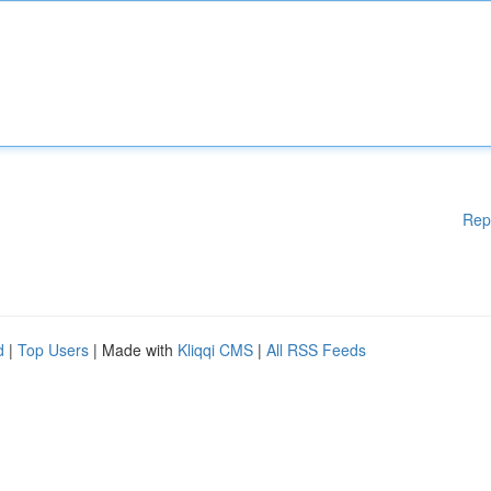
Rep
d
|
Top Users
| Made with
Kliqqi CMS
|
All RSS Feeds