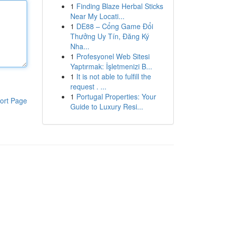
1
Finding Blaze Herbal Sticks
Near My Locati...
1
DE88 – Cổng Game Đổi
Thưởng Uy Tín, Đăng Ký
Nha...
1
Profesyonel Web Sitesi
Yaptırmak: İşletmenizi B...
1
It is not able to fulfill the
request . ...
1
Portugal Properties: Your
ort Page
Guide to Luxury Resi...