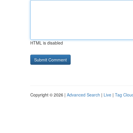
HTML is disabled
Copyright © 2026 |
Advanced Search
|
Live
|
Tag Clou