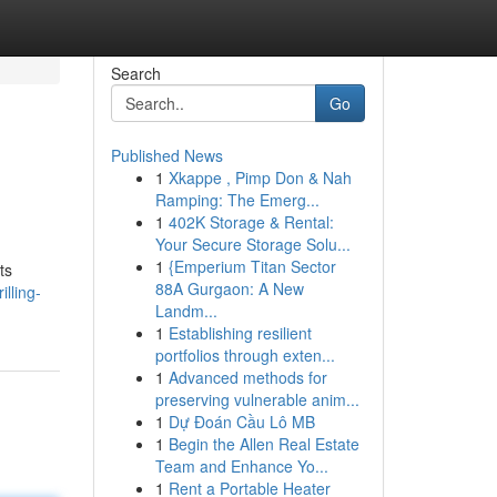
Search
Go
Published News
1
Xkappe , Pimp Don & Nah
Ramping: The Emerg...
1
402K Storage & Rental:
Your Secure Storage Solu...
1
{Emperium Titan Sector
ts
88A Gurgaon: A New
lling-
Landm...
1
Establishing resilient
portfolios through exten...
1
Advanced methods for
preserving vulnerable anim...
1
Dự Đoán Cầu Lô MB
1
Begin the Allen Real Estate
Team and Enhance Yo...
1
Rent a Portable Heater