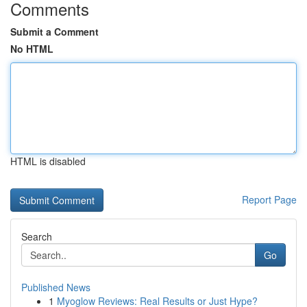
Comments
Submit a Comment
No HTML
HTML is disabled
Report Page
Search
Go
Published News
1
Myoglow Reviews: Real Results or Just Hype?