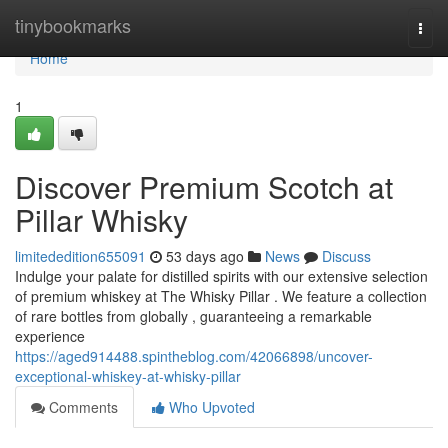
Home
tinybookmarks
Togg
navi
Home
1
Discover Premium Scotch at
Pillar Whisky
limitededition655091
53 days ago
News
Discuss
Indulge your palate for distilled spirits with our extensive selection
of premium whiskey at The Whisky Pillar . We feature a collection
of rare bottles from globally , guaranteeing a remarkable
experience
https://aged914488.spintheblog.com/42066898/uncover-
exceptional-whiskey-at-whisky-pillar
Comments
Who Upvoted