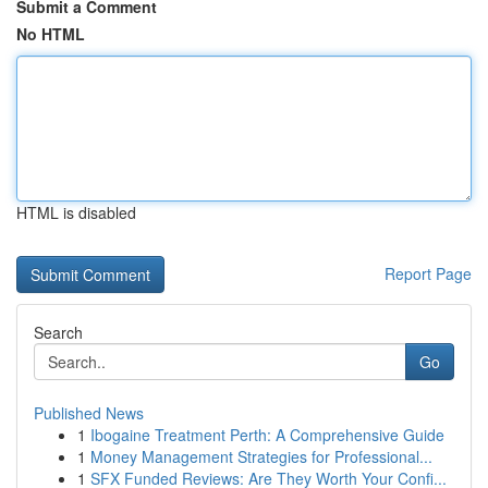
Submit a Comment
No HTML
HTML is disabled
Report Page
Search
Go
Published News
1
Ibogaine Treatment Perth: A Comprehensive Guide
1
Money Management Strategies for Professional...
1
SFX Funded Reviews: Are They Worth Your Confi...