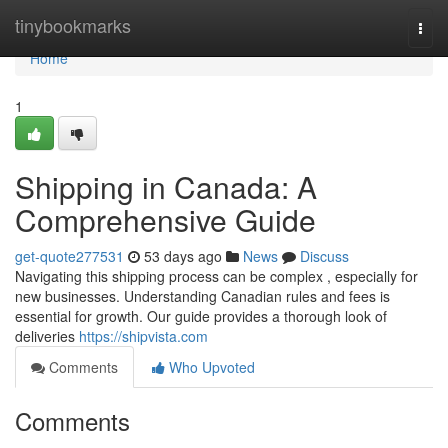
Home
tinybookmarks
Togg
navi
Home
1
Shipping in Canada: A
Comprehensive Guide
get-quote277531
53 days ago
News
Discuss
Navigating this shipping process can be complex , especially for
new businesses. Understanding Canadian rules and fees is
essential for growth. Our guide provides a thorough look of
deliveries
https://shipvista.com
Comments
Who Upvoted
Comments