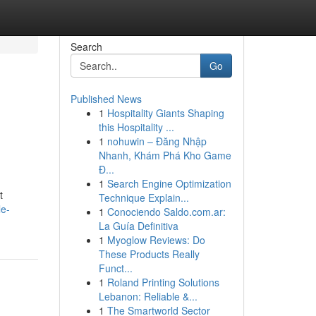
Search
Go
Published News
1
Hospitality Giants Shaping
this Hospitality ...
1
nohuwin – Đăng Nhập
Nhanh, Khám Phá Kho Game
Đ...
1
Search Engine Optimization
t
Technique Explain...
le-
1
Conociendo Saldo.com.ar:
La Guía Definitiva
1
Myoglow Reviews: Do
These Products Really
Funct...
1
Roland Printing Solutions
Lebanon: Reliable &...
1
The Smartworld Sector