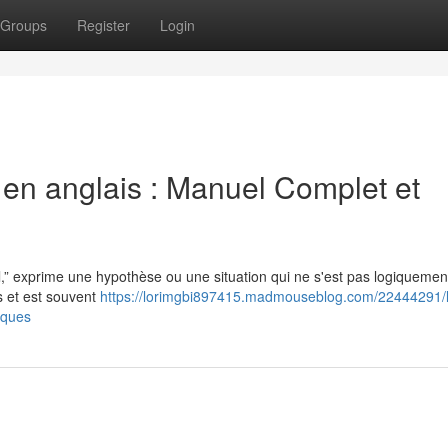
Groups
Register
Login
l en anglais : Manuel Complet et
l,” exprime une hypothèse ou une situation qui ne s'est pas logiquemen
s et est souvent
https://lorimgbi897415.madmouseblog.com/22444291/
tiques