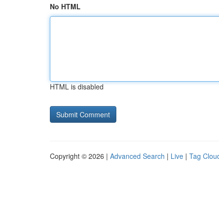
No HTML
HTML is disabled
Copyright © 2026 |
Advanced Search
|
Live
|
Tag Clou