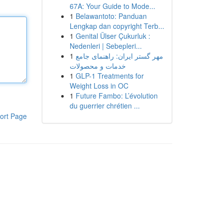
67A: Your Guide to Mode...
1
Belawantoto: Panduan
Lengkap dan copyright Terb...
1
Genital Ülser Çukurluk :
Nedenleri | Sebepleri...
1
مهر گستر ایران: راهنمای جامع
خدمات و محصولات
1
GLP-1 Treatments for
Weight Loss in OC
1
Future Fambo: L’évolution
du guerrier chrétien ...
ort Page