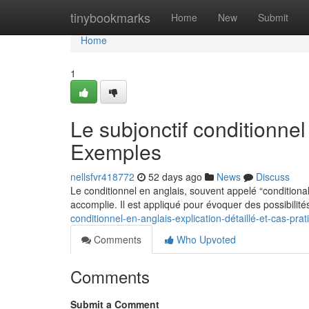
Home
tinybookmarks
Home
New
Submit
Home
1
Le subjonctif conditionne
Exemples
nellsfvr418772
52 days ago
News
Discuss
Le conditionnel en anglais, souvent appelé “conditiona
accomplie. Il est appliqué pour évoquer des possibilité
conditionnel-en-anglais-explication-détaillé-et-cas-pra
Comments
Who Upvoted
Comments
Submit a Comment