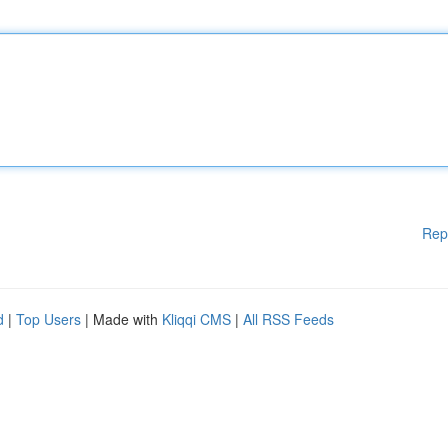
Rep
d
|
Top Users
| Made with
Kliqqi CMS
|
All RSS Feeds