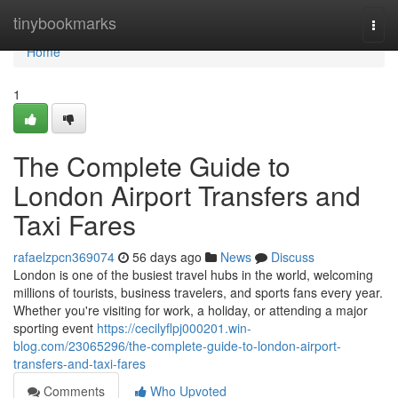
Home
tinybookmarks
Togg
navi
Home
1
The Complete Guide to
London Airport Transfers and
Taxi Fares
rafaelzpcn369074
56 days ago
News
Discuss
London is one of the busiest travel hubs in the world, welcoming
millions of tourists, business travelers, and sports fans every year.
Whether you're visiting for work, a holiday, or attending a major
sporting event
https://cecilyflpj000201.win-
blog.com/23065296/the-complete-guide-to-london-airport-
transfers-and-taxi-fares
Comments
Who Upvoted