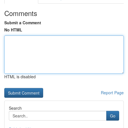
Comments
Submit a Comment
No HTML
HTML is disabled
Report Page
Search
Go