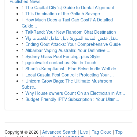
Published News
1
The Capital City 's} Guide to Dental Alignment
1
This Domination of the Goliath Savage
1
How Much Does a Taxi Cab Cost? A Detailed
Guide...
1
TalkRand: Your New Random Chat Destination
1
نقل عفش المدينة المنورة: دليل شامل للخدمات والأ...
1
Ending Gout Attacks: Your Comprehensive Guide
1
Alibarbar Vaping Australia: Your Definitive ...
1
Sydney Glass Pool Fencing: plus Style
1
pgslotwallet contact us: Get in Touch
1
Shaolin-Kampfkunst : Eine Reise in die Welt de...
1
Local Casula Pest Control : Protecting Your ...
1
Unicorn Grow Bags: The Ultimate Mushroom
Substr...
1
Why House owners Count On an Electrician in Art...
1
Budget-Friendly IPTV Subscription : Your Ultim...
Copyright © 2026 |
Advanced Search
|
Live
|
Tag Cloud
|
Top