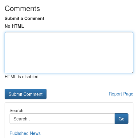
Comments
Submit a Comment
No HTML
HTML is disabled
Report Page
Search
Go
Published News