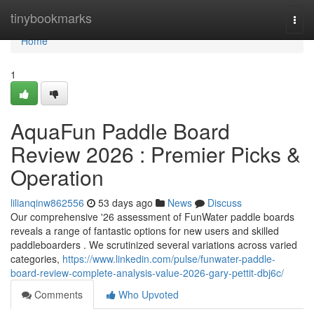
Home
tinybookmarks
Togg
navi
Home
1
AquaFun Paddle Board
Review 2026 : Premier Picks &
Operation
lilianqinw862556
53 days ago
News
Discuss
Our comprehensive '26 assessment of FunWater paddle boards
reveals a range of fantastic options for new users and skilled
paddleboarders . We scrutinized several variations across varied
categories,
https://www.linkedin.com/pulse/funwater-paddle-
board-review-complete-analysis-value-2026-gary-pettit-dbj6c/
Comments
Who Upvoted