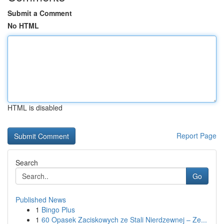
Submit a Comment
No HTML
HTML is disabled
Report Page
Search
Go
Published News
1
Bingo Plus
1
60 Opasek Zaciskowych ze Stali Nierdzewnej – Ze...