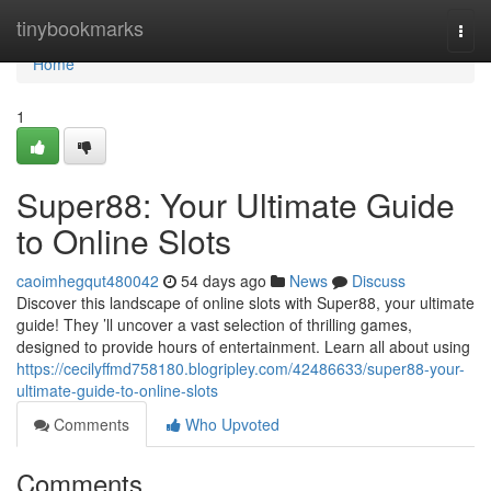
Home
tinybookmarks
Togg
navi
Home
1
Super88: Your Ultimate Guide
to Online Slots
caoimhegqut480042
54 days ago
News
Discuss
Discover this landscape of online slots with Super88, your ultimate
guide! They ’ll uncover a vast selection of thrilling games,
designed to provide hours of entertainment. Learn all about using
https://cecilyffmd758180.blogripley.com/42486633/super88-your-
ultimate-guide-to-online-slots
Comments
Who Upvoted
Comments