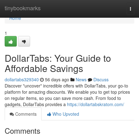
Home
tinybookmarks
Togg
navi
Home
1
DollarTabs: Your Guide to
Affordable Savings
dollartabs329340
56 days ago
News
Discuss
Discover "uncover" incredible offers with DollarTabs, your go-to
platform for amazing discounts. We enable you to get top prices
on regular items, so you can save more cash. From food to
gadgets, DollarTabs provides a
https://dollartabskratom.com/
Comments
Who Upvoted
Comments