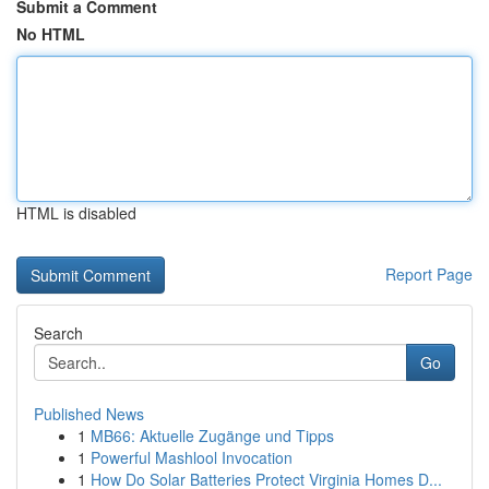
Submit a Comment
No HTML
HTML is disabled
Report Page
Search
Go
Published News
1
MB66: Aktuelle Zugänge und Tipps
1
Powerful Mashlool Invocation
1
How Do Solar Batteries Protect Virginia Homes D...