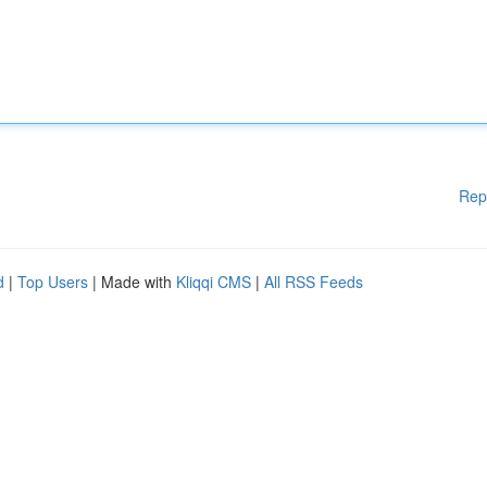
Rep
d
|
Top Users
| Made with
Kliqqi CMS
|
All RSS Feeds