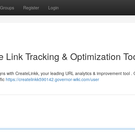
Groups
Register
Login
e Link Tracking & Optimization To
ns with CreateLinkk, your leading URL analytics & improvement tool . 
ffic
https://createlinkk590142.governor-wiki.com/user