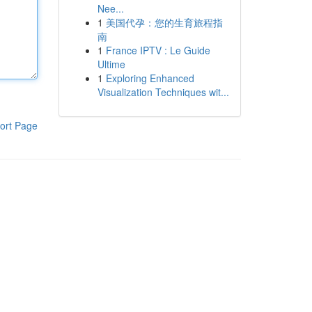
Nee...
1
美国代孕：您的生育旅程指
南
1
France IPTV : Le Guide
Ultime
1
Exploring Enhanced
Visualization Techniques wit...
ort Page