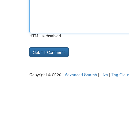
HTML is disabled
Copyright © 2026 |
Advanced Search
|
Live
|
Tag Clou