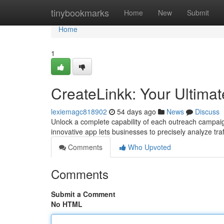
Home
tinybookmarks
Home
New
Submit
Home
1
CreateLinkk: Your Ultimat
lexiemagc818902
54 days ago
News
Discuss
Unlock a complete capability of each outreach campaig
innovative app lets businesses to precisely analyze tra
Comments
Who Upvoted
Comments
Submit a Comment
No HTML