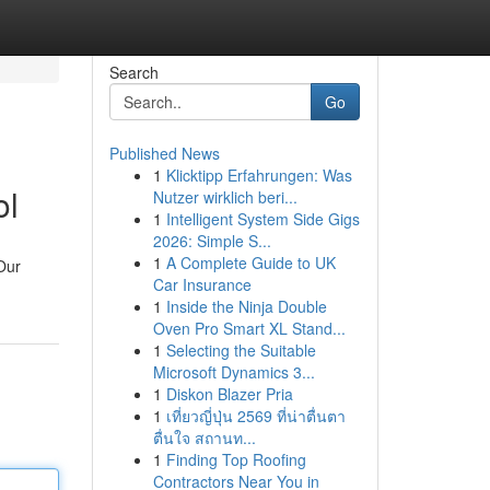
Search
Go
Published News
1
Klicktipp Erfahrungen: Was
ol
Nutzer wirklich beri...
1
Intelligent System Side Gigs
2026: Simple S...
1
A Complete Guide to UK
Our
Car Insurance
1
Inside the Ninja Double
Oven Pro Smart XL Stand...
1
Selecting the Suitable
Microsoft Dynamics 3...
1
Diskon Blazer Pria
1
เที่ยวญี่ปุ่น 2569 ที่น่าตื่นตา
ตื่นใจ สถานท...
1
Finding Top Roofing
Contractors Near You in