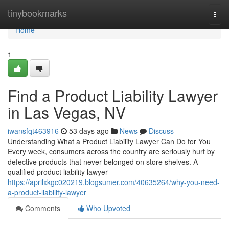
Home
tinybookmarks
Togg
navi
Home
1
Find a Product Liability Lawyer
in Las Vegas, NV
iwansfqt463916
53 days ago
News
Discuss
Understanding What a Product Liability Lawyer Can Do for You
Every week, consumers across the country are seriously hurt by
defective products that never belonged on store shelves. A
qualified product liability lawyer
https://aprilxkgc020219.blogsumer.com/40635264/why-you-need-
a-product-liability-lawyer
Comments
Who Upvoted