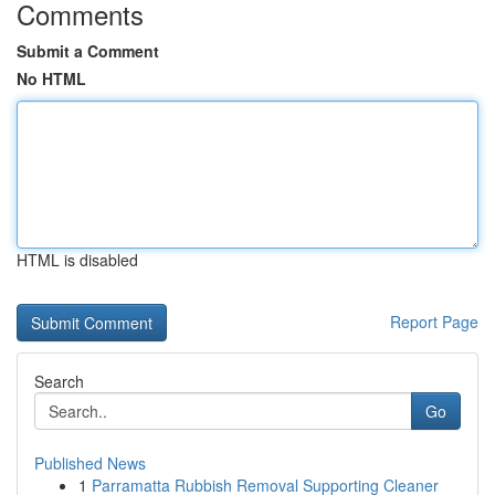
Comments
Submit a Comment
No HTML
HTML is disabled
Report Page
Search
Go
Published News
1
Parramatta Rubbish Removal Supporting Cleaner