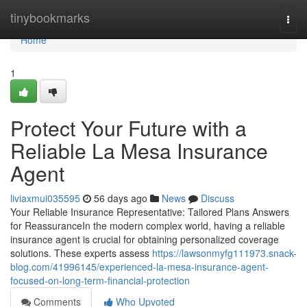
Home
tinybookmarks
Togg
navi
Home
1
Protect Your Future with a
Reliable La Mesa Insurance
Agent
liviaxmui035595
56 days ago
News
Discuss
Your Reliable Insurance Representative: Tailored Plans Answers
for ReassuranceIn the modern complex world, having a reliable
insurance agent is crucial for obtaining personalized coverage
solutions. These experts assess
https://lawsonmyfg111973.snack-
blog.com/41996145/experienced-la-mesa-insurance-agent-
focused-on-long-term-financial-protection
Comments
Who Upvoted