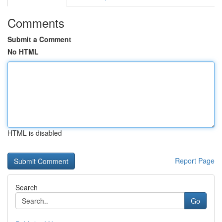
Comments
Submit a Comment
No HTML
HTML is disabled
Report Page
Search
Go