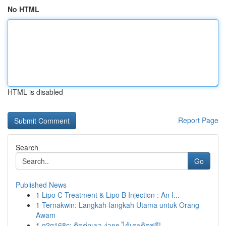
No HTML
HTML is disabled
Report Page
Search
Go
Published News
1
Lipo C Treatment & Lipo B Injection : An I...
1
Ternakwin: Langkah-langkah Utama untuk Orang
Awam
1
g2g168c: ติดต่อเรา ง่ายๆ ได้เครดิตฟรี!