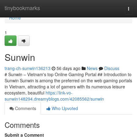
Home
tinybookmarks
Togg
navi
Home
1
Sunwin
trang-ch-sunwin136213
56 days ago
News
Discuss
# Sunwin – Vietnam's top Online Gaming Portal ## Introduction to
Sunwin Sunwin is among the preferred on the web gaming portals
in Vietnam, attracting a lot of gamers with its numerous leisure
ecosystem, beautiful
https://link-vo-
sunwin148294.dreamyblogs.com/42085562/sunwin
Comments
Who Upvoted
Comments
Submit a Comment